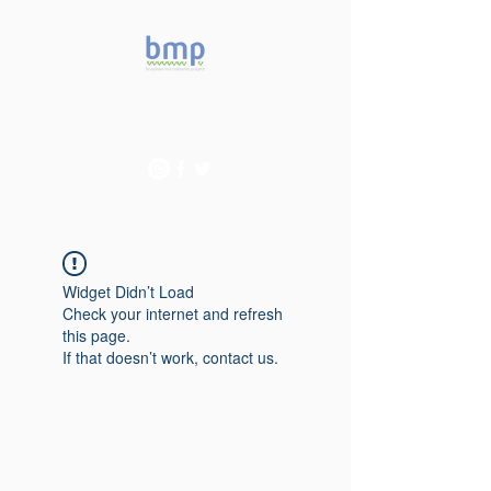
Accelerating microbiome
studies in Brazil
Widget Didn’t Load
Check your internet and refresh
this page.
If that doesn’t work, contact us.