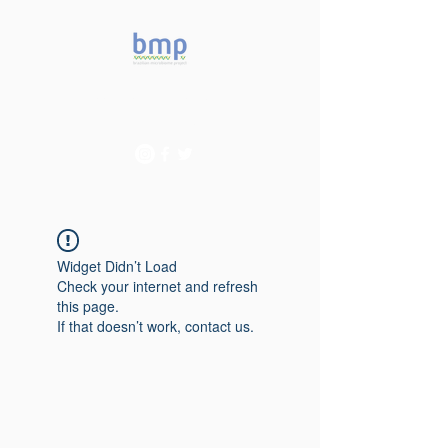
Accelerating microbiome
studies in Brazil
Widget Didn’t Load
Check your internet and refresh
this page.
If that doesn’t work, contact us.