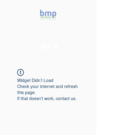
Accelerating microbiome
studies in Brazil
Widget Didn’t Load
Check your internet and refresh
this page.
If that doesn’t work, contact us.