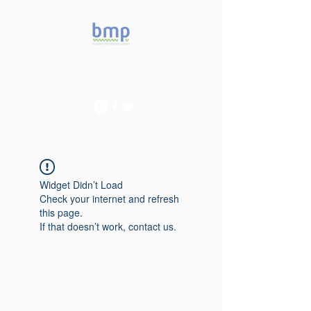
Accelerating microbiome
studies in Brazil
Widget Didn’t Load
Check your internet and refresh
this page.
If that doesn’t work, contact us.