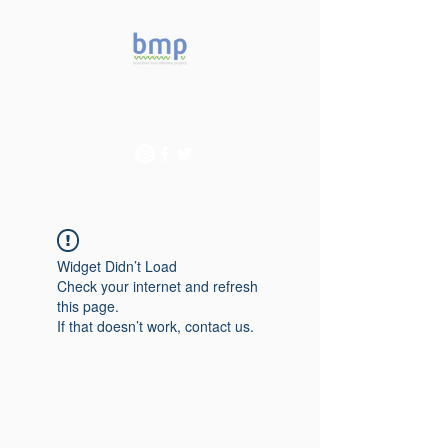
Accelerating microbiome
studies in Brazil
Widget Didn’t Load
Check your internet and refresh
this page.
If that doesn’t work, contact us.