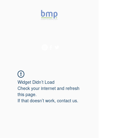
Accelerating microbiome
studies in Brazil
Widget Didn’t Load
Check your internet and refresh
this page.
If that doesn’t work, contact us.