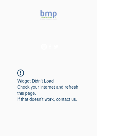
Accelerating microbiome
studies in Brazil
Widget Didn’t Load
Check your internet and refresh
this page.
If that doesn’t work, contact us.