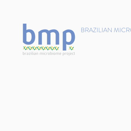
contact@brmicrobiome.org
BRAZILIAN MIC
Accelerating microbiome s
Home
Get involved