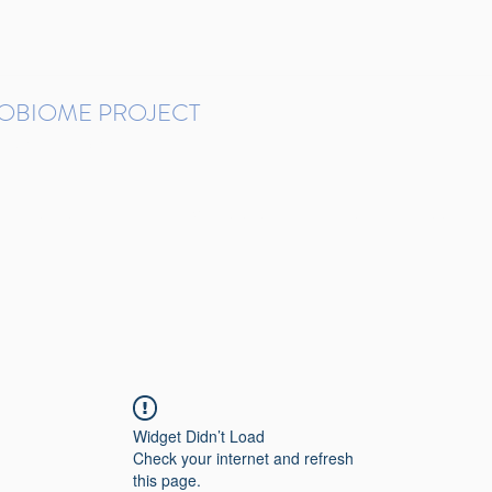
ROBIOME PROJECT
tudies in Brazil
Protocols and Pipelines
BMP DataBase
Resources
Contact
Widget Didn’t Load
Check your internet and refresh
this page.