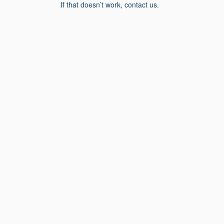
If that doesn’t work, contact us.