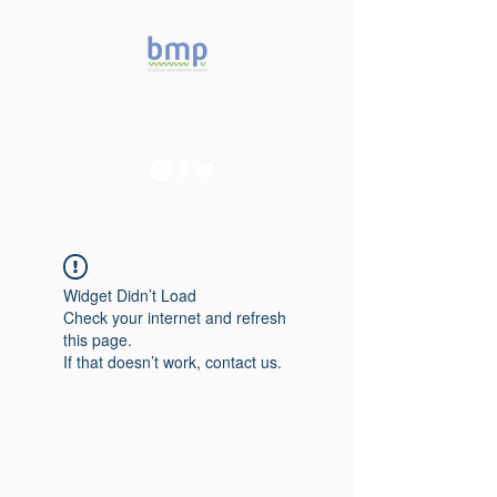
Accelerating microbiome
studies in Brazil
Widget Didn’t Load
Check your internet and refresh
this page.
If that doesn’t work, contact us.