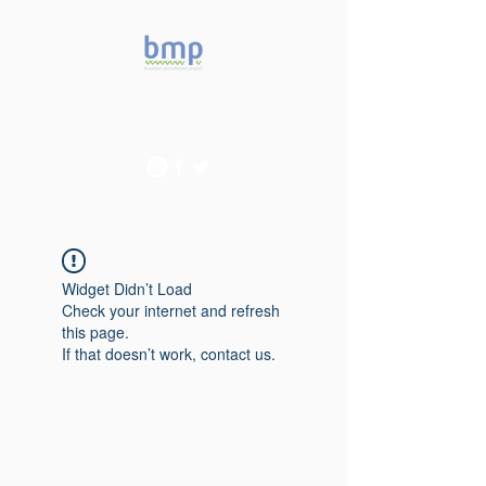
Accelerating microbiome
studies in Brazil
Widget Didn’t Load
Check your internet and refresh
this page.
If that doesn’t work, contact us.