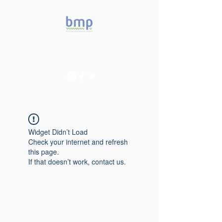
Accelerating microbiome
studies in Brazil
Widget Didn’t Load
Check your internet and refresh
this page.
If that doesn’t work, contact us.