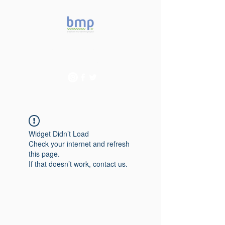
Accelerating microbiome
studies in Brazil
Widget Didn’t Load
Check your internet and refresh
this page.
If that doesn’t work, contact us.