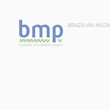
contact@brmicrobiome.org
BRAZILIAN MIC
Accelerating microbiome s
Home
Get involved