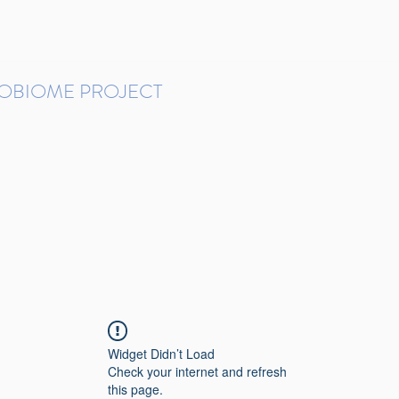
ROBIOME PROJECT
tudies in Brazil
Protocols and Pipelines
BMP DataBase
Resources
Contact
Widget Didn’t Load
Check your internet and refresh
this page.