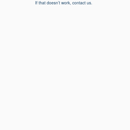
If that doesn’t work, contact us.