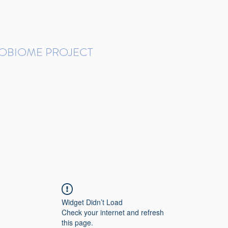
ROBIOME PROJECT
tudies in Brazil
Protocols and Pipelines
BMP DataBase
Resources
Contact
Widget Didn’t Load
Check your internet and refresh
this page.