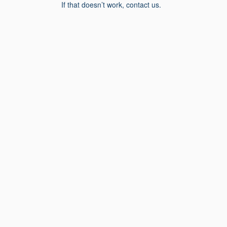
If that doesn’t work, contact us.