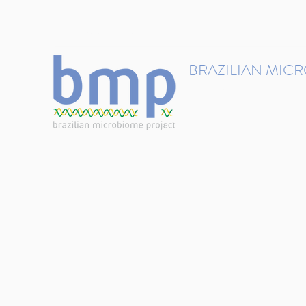
contact@brmicrobiome.org
BRAZILIAN MIC
Accelerating microbiome s
Home
Get involved