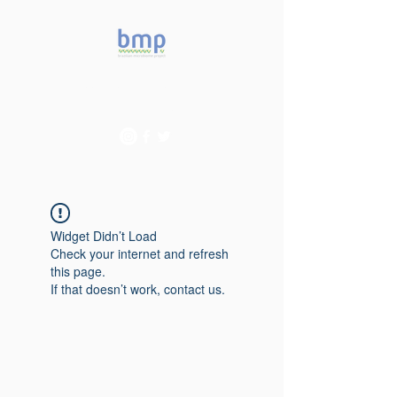
Accelerating microbiome
studies in Brazil
Widget Didn’t Load
Check your internet and refresh
this page.
If that doesn’t work, contact us.