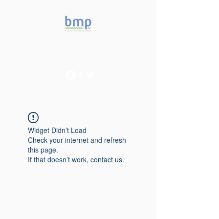
Accelerating microbiome
studies in Brazil
Widget Didn’t Load
Check your internet and refresh
this page.
If that doesn’t work, contact us.