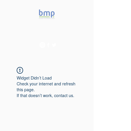
Accelerating microbiome
studies in Brazil
Widget Didn’t Load
Check your internet and refresh
this page.
If that doesn’t work, contact us.