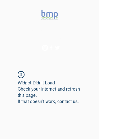
Accelerating microbiome
studies in Brazil
Widget Didn’t Load
Check your internet and refresh
this page.
If that doesn’t work, contact us.