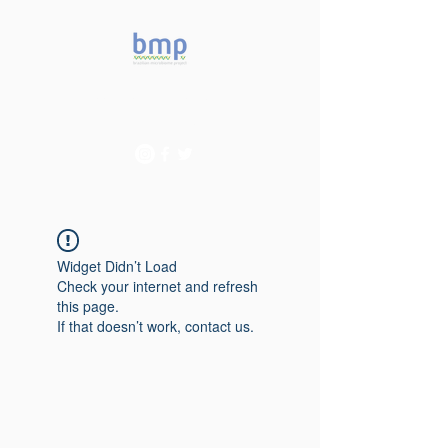
Accelerating microbiome
studies in Brazil
Widget Didn’t Load
Check your internet and refresh
this page.
If that doesn’t work, contact us.