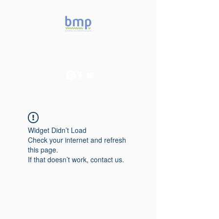
Accelerating microbiome
studies in Brazil
Widget Didn’t Load
Check your internet and refresh
this page.
If that doesn’t work, contact us.