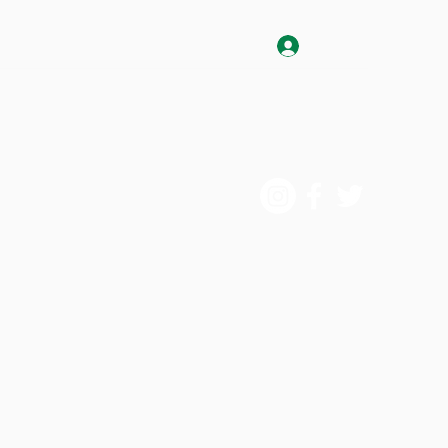
Log In