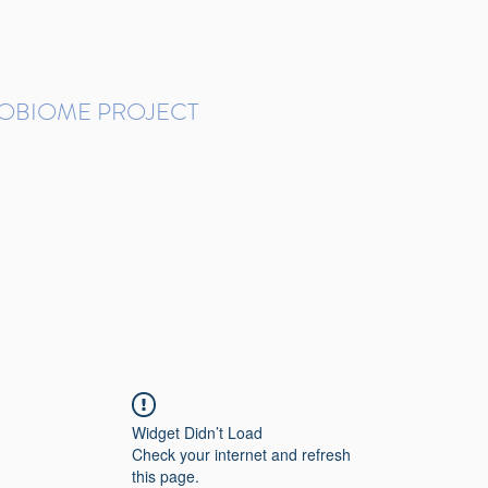
ROBIOME PROJECT
tudies in Brazil
Protocols and Pipelines
BMP DataBase
Resources
Contact
Widget Didn’t Load
Check your internet and refresh
this page.