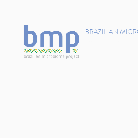
contact@brmicrobiome.org
BRAZILIAN MIC
Accelerating microbiome s
Home
Get involved