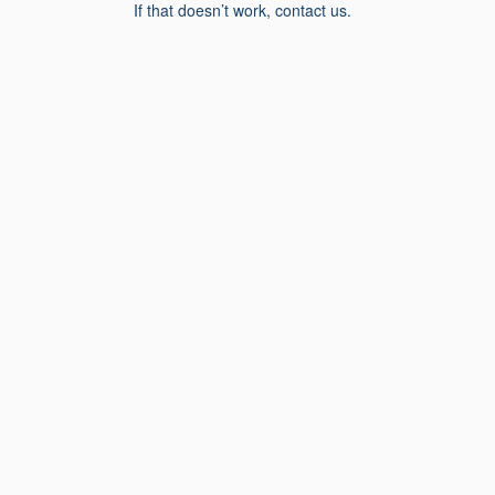
If that doesn’t work, contact us.