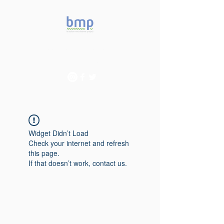
Accelerating microbiome
studies in Brazil
Widget Didn’t Load
Check your internet and refresh
this page.
If that doesn’t work, contact us.