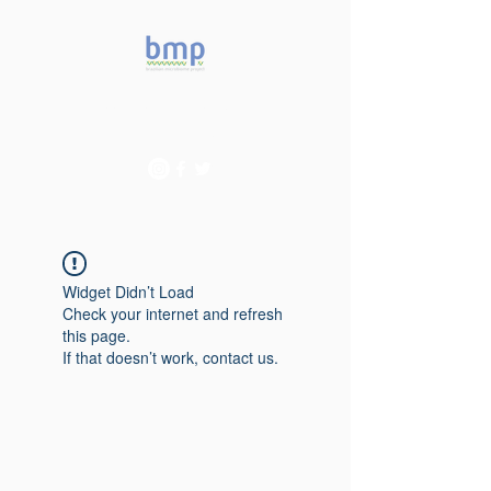
Accelerating microbiome
studies in Brazil
Widget Didn’t Load
Check your internet and refresh
this page.
If that doesn’t work, contact us.