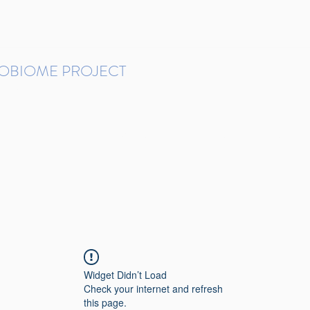
ROBIOME PROJECT
tudies in Brazil
Protocols and Pipelines
BMP DataBase
Resources
Contact
Widget Didn’t Load
Check your internet and refresh
this page.