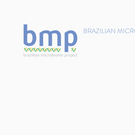
contact@brmicrobiome.org
BRAZILIAN MIC
Accelerating microbiome s
Home
Get involved