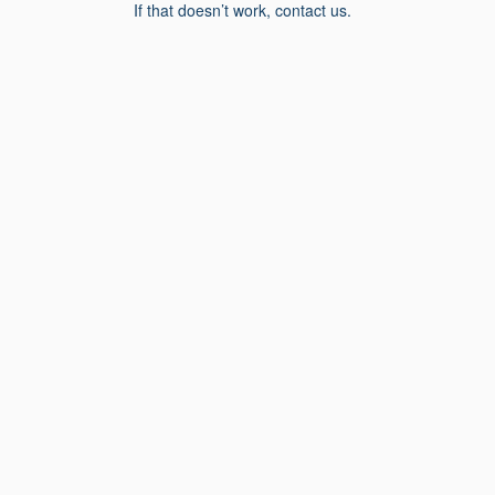
If that doesn’t work, contact us.