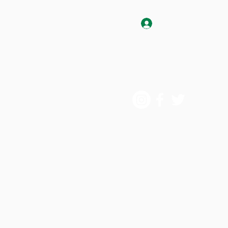
Log In