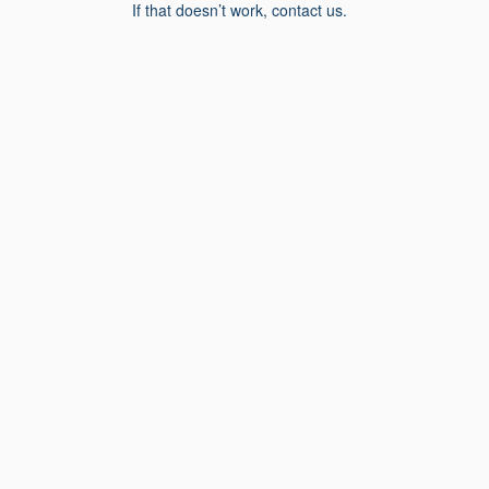
If that doesn’t work, contact us.