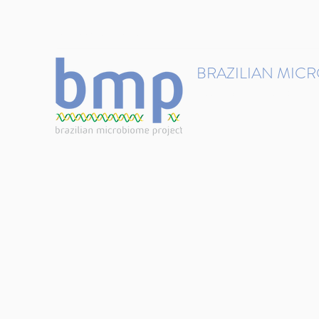
contact@brmicrobiome.org
BRAZILIAN MIC
Accelerating microbiome s
Home
Get involved