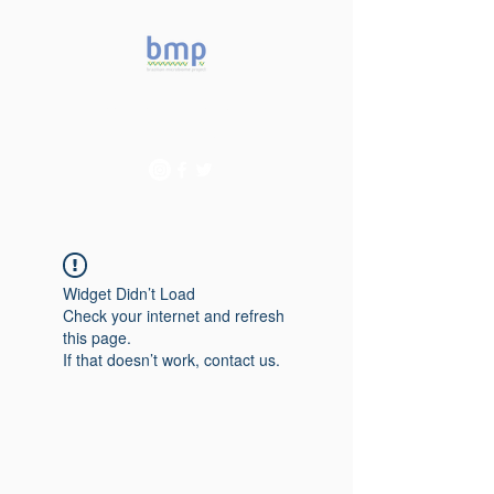
Accelerating microbiome
studies in Brazil
Widget Didn’t Load
Check your internet and refresh
this page.
If that doesn’t work, contact us.