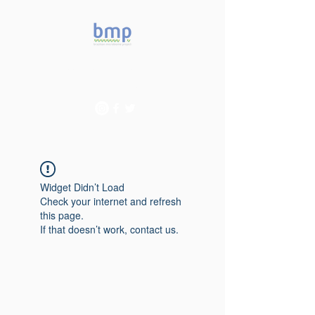
Accelerating microbiome
studies in Brazil
Widget Didn’t Load
Check your internet and refresh
this page.
If that doesn’t work, contact us.