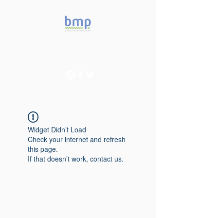
Accelerating microbiome
studies in Brazil
Widget Didn’t Load
Check your internet and refresh
this page.
If that doesn’t work, contact us.