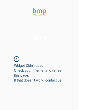
Accelerating microbiome
studies in Brazil
Widget Didn’t Load
Check your internet and refresh
this page.
If that doesn’t work, contact us.