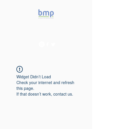
Accelerating microbiome
studies in Brazil
Widget Didn’t Load
Check your internet and refresh
this page.
If that doesn’t work, contact us.