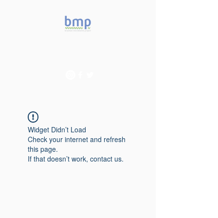
Accelerating microbiome
studies in Brazil
Widget Didn’t Load
Check your internet and refresh
this page.
If that doesn’t work, contact us.