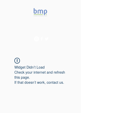
Accelerating microbiome
studies in Brazil
Widget Didn’t Load
Check your internet and refresh
this page.
If that doesn’t work, contact us.