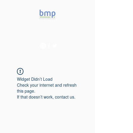
Accelerating microbiome
studies in Brazil
Widget Didn’t Load
Check your internet and refresh
this page.
If that doesn’t work, contact us.