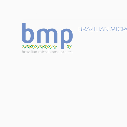
contact@brmicrobiome.org
BRAZILIAN MIC
Accelerating microbiome s
Home
Get involved