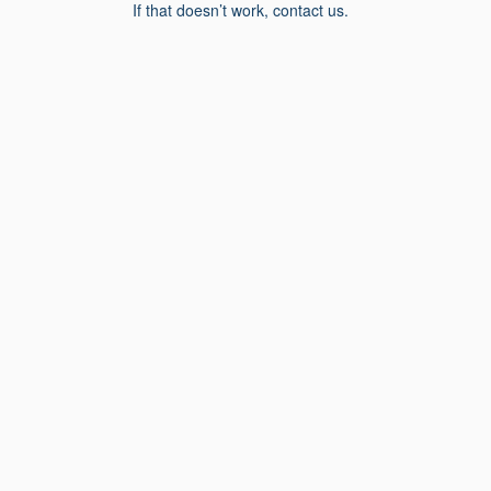
If that doesn’t work, contact us.