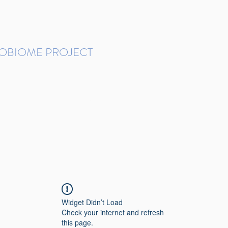
ROBIOME PROJECT
tudies in Brazil
Protocols and Pipelines
BMP DataBase
Resources
Contact
Widget Didn’t Load
Check your internet and refresh
this page.