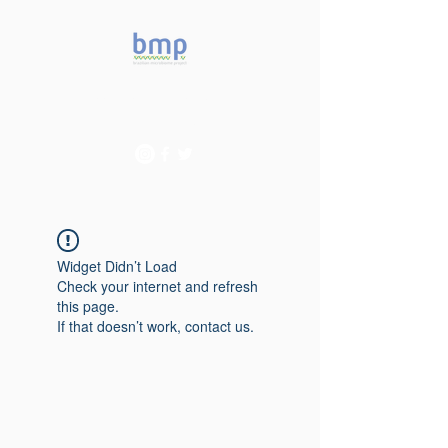
Accelerating microbiome
studies in Brazil
Widget Didn’t Load
Check your internet and refresh
this page.
If that doesn’t work, contact us.