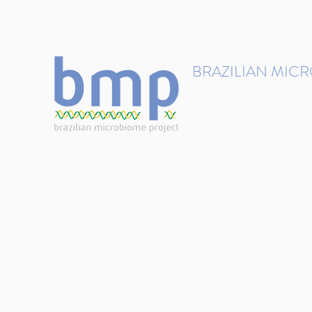
contact@brmicrobiome.org
BRAZILIAN MIC
Accelerating microbiome s
Home
Get involved