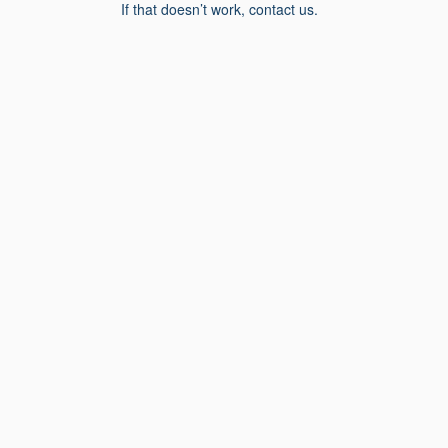
If that doesn’t work, contact us.