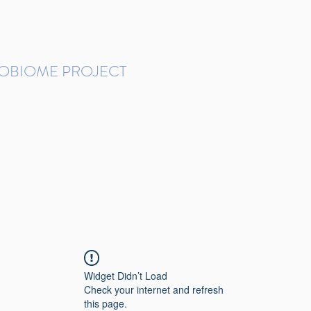
ROBIOME PROJECT
tudies in Brazil
Protocols and Pipelines
BMP DataBase
Resources
Contact
Widget Didn’t Load
Check your internet and refresh
this page.