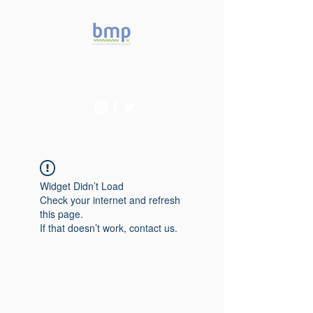
Accelerating microbiome
studies in Brazil
Widget Didn’t Load
Check your internet and refresh
this page.
If that doesn’t work, contact us.