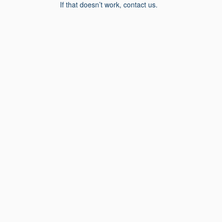
If that doesn’t work, contact us.