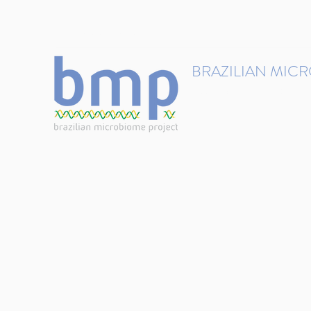
contact@brmicrobiome.org
BRAZILIAN MIC
Accelerating microbiome s
Home
Get involved