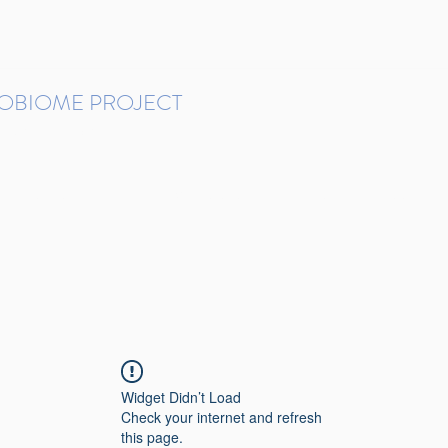
ROBIOME PROJECT
tudies in Brazil
Protocols and Pipelines
BMP DataBase
Resources
Contact
Widget Didn’t Load
Check your internet and refresh
this page.