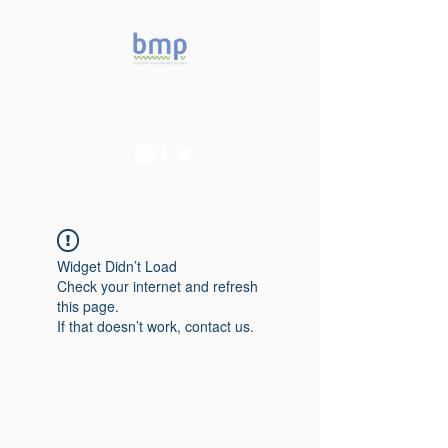
Accelerating microbiome
studies in Brazil
Widget Didn’t Load
Check your internet and refresh
this page.
If that doesn’t work, contact us.