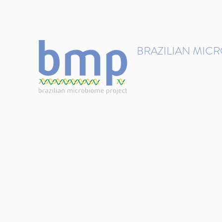
contact@brmicrobiome.org
BRAZILIAN MIC
Accelerating microbiome s
Home
Get involved