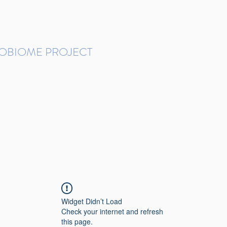
ROBIOME PROJECT
tudies in Brazil
Protocols and Pipelines
BMP DataBase
Resources
Contact
Widget Didn’t Load
Check your internet and refresh
this page.