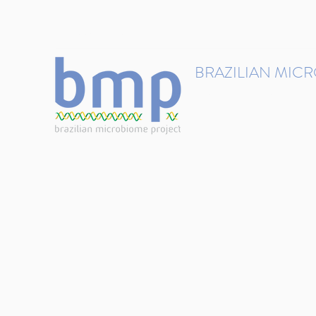
contact@brmicrobiome.org
BRAZILIAN MIC
Accelerating microbiome s
Home
Get involved