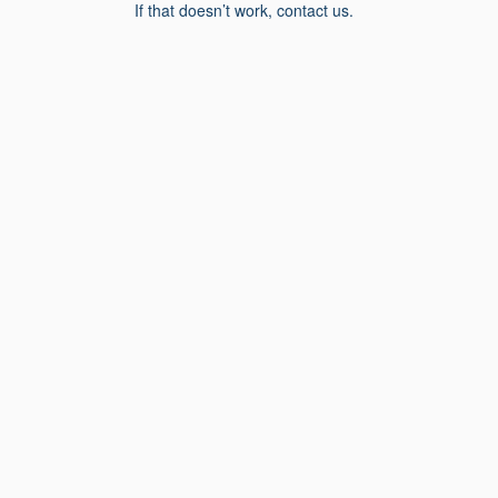
If that doesn’t work, contact us.