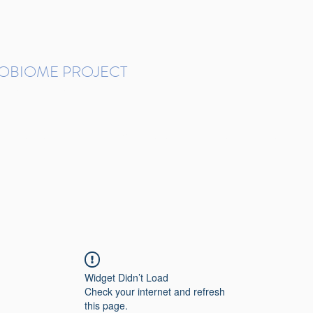
ROBIOME PROJECT
tudies in Brazil
Protocols and Pipelines
BMP DataBase
Resources
Contact
Widget Didn’t Load
Check your internet and refresh
this page.