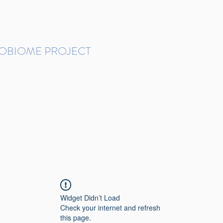
ROBIOME PROJECT
tudies in Brazil
Protocols and Pipelines
BMP DataBase
Resources
Contact
Widget Didn’t Load
Check your internet and refresh
this page.