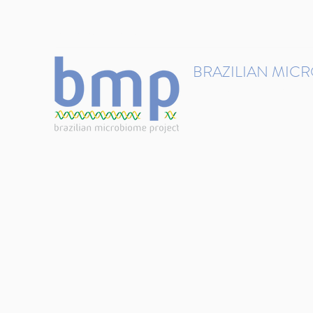
contact@brmicrobiome.org
BRAZILIAN MIC
Accelerating microbiome s
Home
Get involved