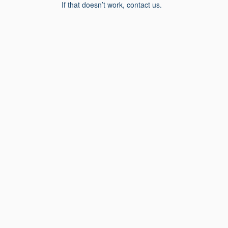
If that doesn’t work, contact us.