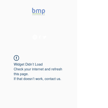
Accelerating microbiome
studies in Brazil
Widget Didn’t Load
Check your internet and refresh
this page.
If that doesn’t work, contact us.