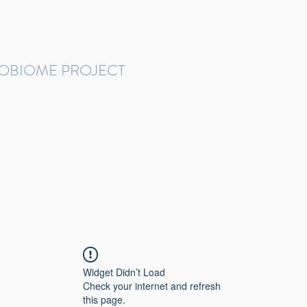
ROBIOME PROJECT
tudies in Brazil
Protocols and Pipelines
BMP DataBase
Resources
Contact
Widget Didn’t Load
Check your internet and refresh
this page.