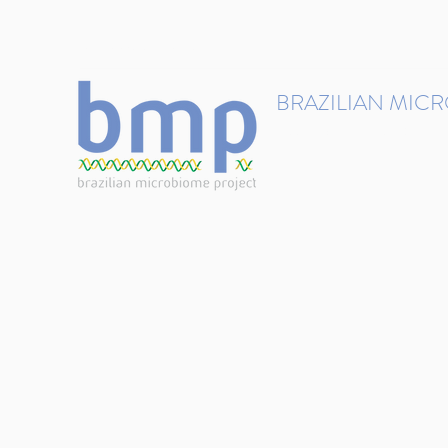
contact@brmicrobiome.org
BRAZILIAN MIC
Accelerating microbiome s
Home
Get involved