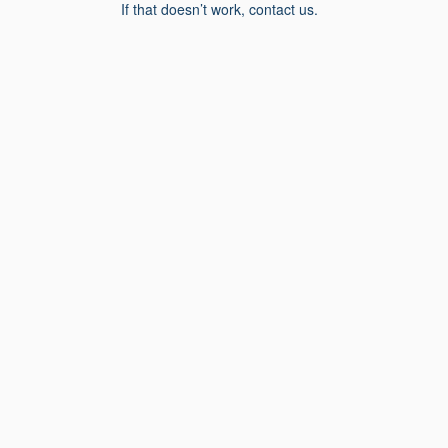
If that doesn’t work, contact us.