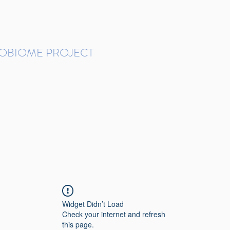
ROBIOME PROJECT
tudies in Brazil
Protocols and Pipelines
BMP DataBase
Resources
Contact
Widget Didn’t Load
Check your internet and refresh
this page.