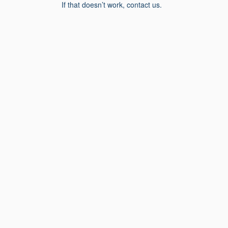
If that doesn’t work, contact us.