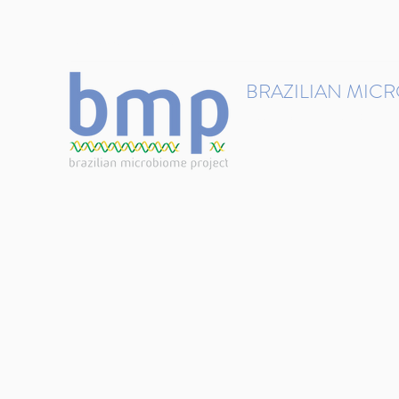
contact@brmicrobiome.org
BRAZILIAN MIC
Accelerating microbiome s
Home
Get involved