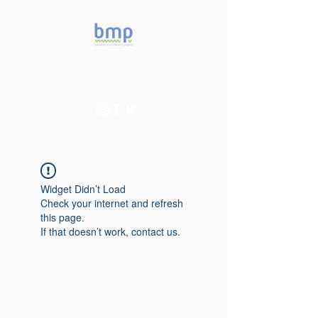
Accelerating microbiome
studies in Brazil
Widget Didn’t Load
Check your internet and refresh
this page.
If that doesn’t work, contact us.