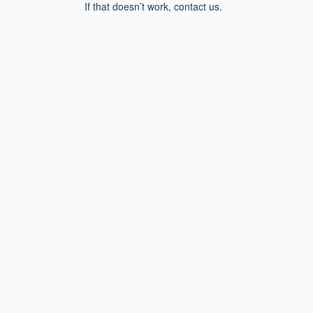
If that doesn’t work, contact us.