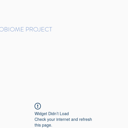
ROBIOME PROJECT
tudies in Brazil
Protocols and Pipelines
BMP DataBase
Resources
Contact
Widget Didn’t Load
Check your internet and refresh
this page.