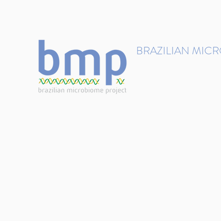
contact@brmicrobiome.org
BRAZILIAN MIC
Accelerating microbiome s
Home
Get involved