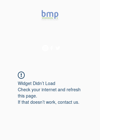
Accelerating microbiome
studies in Brazil
Widget Didn’t Load
Check your internet and refresh
this page.
If that doesn’t work, contact us.