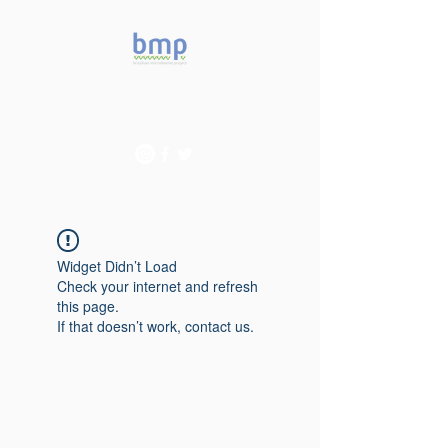
Accelerating microbiome
studies in Brazil
Widget Didn’t Load
Check your internet and refresh
this page.
If that doesn’t work, contact us.