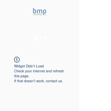
Accelerating microbiome
studies in Brazil
Widget Didn’t Load
Check your internet and refresh
this page.
If that doesn’t work, contact us.